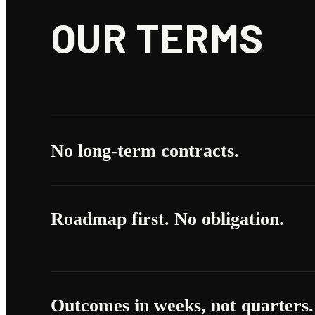
OUR TERMS
No long-term contracts.
Roadmap first. No obligation.
Outcomes in weeks, not quarters.