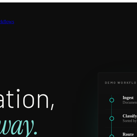
rkflows
tion,
DEMO WORKFL
Ingest
Documents
way.
Classif
Sorted by
Route