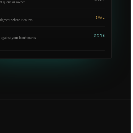
ght queue or owner
EVAL
dgment where it counts
DONE
 against your benchmarks