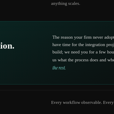
anything scales.
The reason your firm never adopt
ion.
have time for the integration pro
build; we need you for a few hour
us what the process does and wh
the rest.
Every workflow observable. Every d