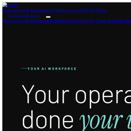
How we work
Engagement
Where we work
FAQ
Team
See Our Workflows
How we work
Engagement
Where we work
FAQ
Team
See Our Wo
YOUR AI WORKFORCE
Your opera
done
your 