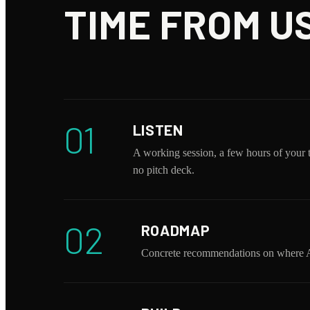
TIME FROM US
01
LISTEN
A working session, a few hours of your 
no pitch deck.
02
ROADMAP
Concrete recommendations on where AI 