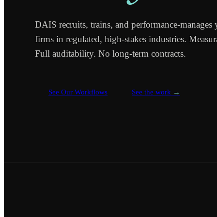
DAIS recruits, trains, and performance-manages 
firms in regulated, high-stakes industries. Measu
Full auditability. No long-term contracts.
See Our Workflows
See the work
→