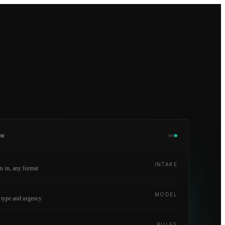
OW
INTAKE
 in, any format
y
MODEL
 type and urgency
RULES