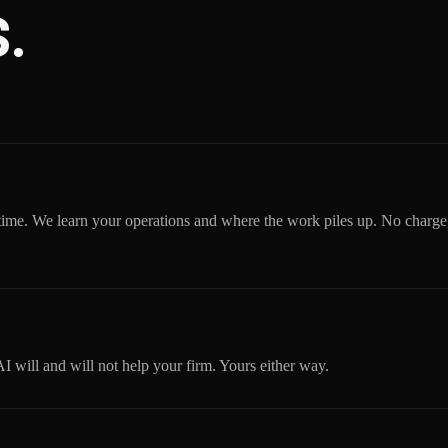
.
time. We learn your operations and where the work piles up. No charge
will and will not help your firm. Yours either way.