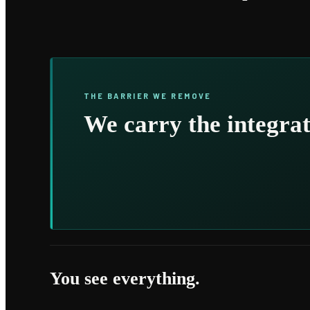
THE BARRIER WE REMOVE
We carry the integrat
You see everything.