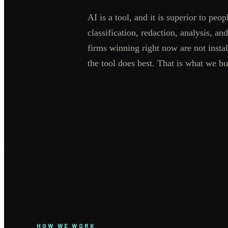
AI is a tool, and it is superior to peo
classification, redaction, analysis, 
firms winning right now are not insta
the tool does best. That is what we bu
HOW WE WORK