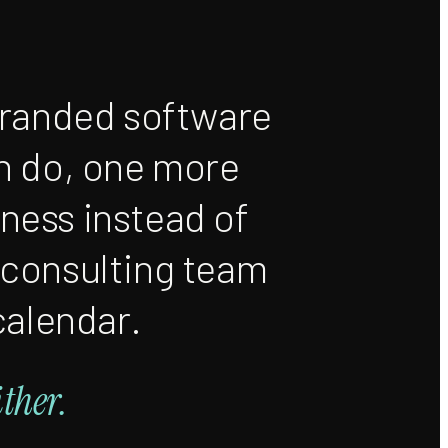
branded software
n do, one more
iness instead of
 consulting team
calendar.
ither.