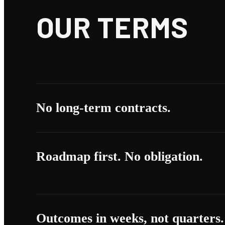
OUR TERMS
No long-term contracts.
Roadmap first. No obligation.
Outcomes in weeks, not quarters.