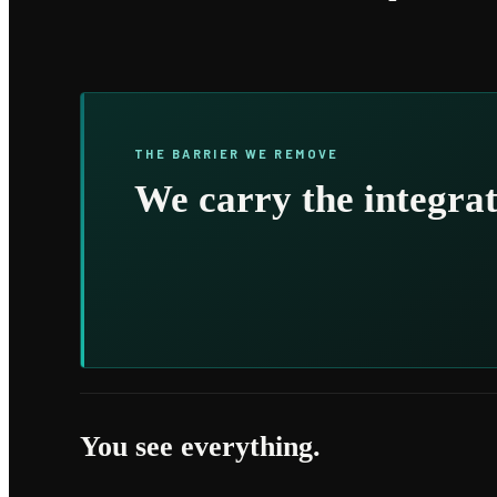
THE BARRIER WE REMOVE
We carry the integrat
You see everything.