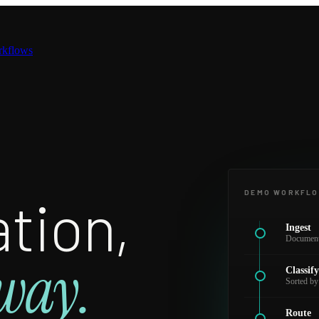
rkflows
tion,
DEMO WORKFL
Ingest
Documents
way.
Classif
Sorted by
Route