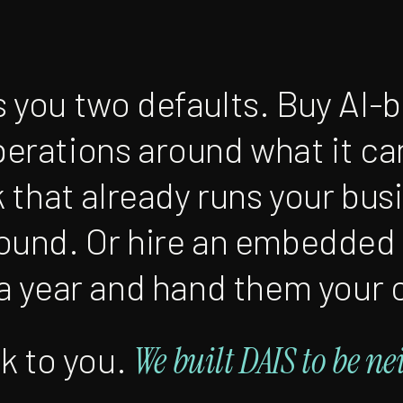
 you two defaults. Buy AI-
erations around what it ca
k that already runs your bus
round. Or hire an embedded
 a year and hand them your 
sk to you.
We built DAIS to be ne