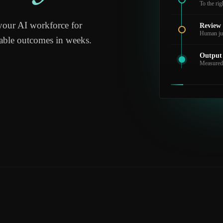
To the ri
your AI workforce for
Review
Human ju
rable outcomes in weeks.
Output
Measured