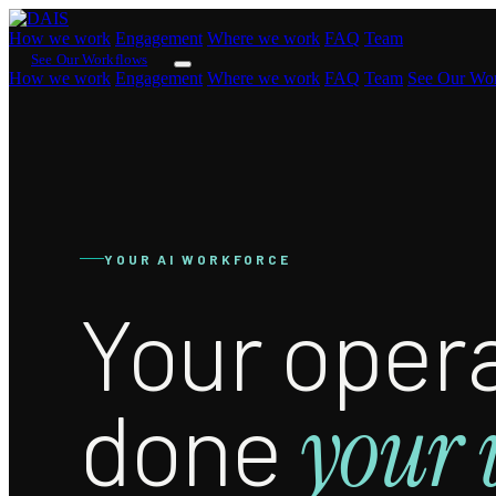
How we work
Engagement
Where we work
FAQ
Team
See Our Workflows
How we work
Engagement
Where we work
FAQ
Team
See Our Wo
YOUR AI WORKFORCE
Your opera
done
your 