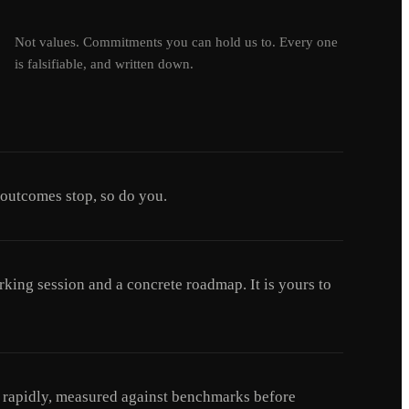
Not values. Commitments you can hold us to. Every one
is falsifiable, and written down.
 outcomes stop, so do you.
king session and a concrete roadmap. It is yours to
ed rapidly, measured against benchmarks before