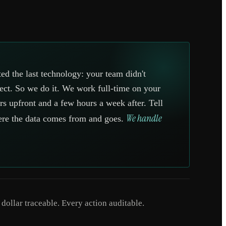
ed the last technology: your team didn't
ject. So we do it. We work full-time on your
s upfront and a few hours a week after. Tell
We handle
ere the data comes from and goes.
ollar traceable. Every action auditable.