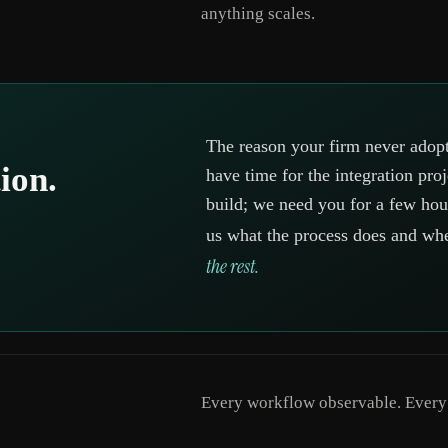
anything scales.
The reason your firm never adopt
ion.
have time for the integration pro
build; we need you for a few hour
us what the process does and wh
the rest.
Every workflow observable. Every d