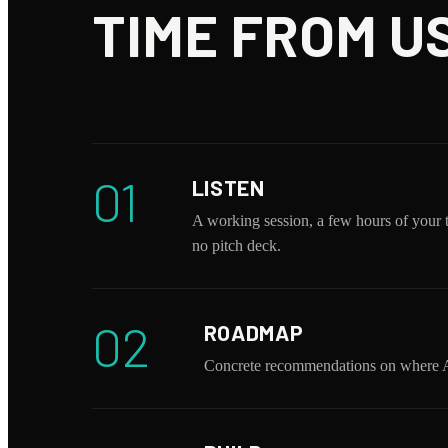
TIME FROM US
01
LISTEN
A working session, a few hours of your 
no pitch deck.
02
ROADMAP
Concrete recommendations on where AI 