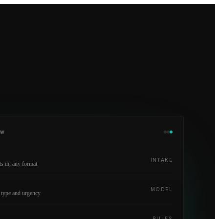
OW
INTAKE
 in, any format
y
MODEL
 type and urgency
RULES