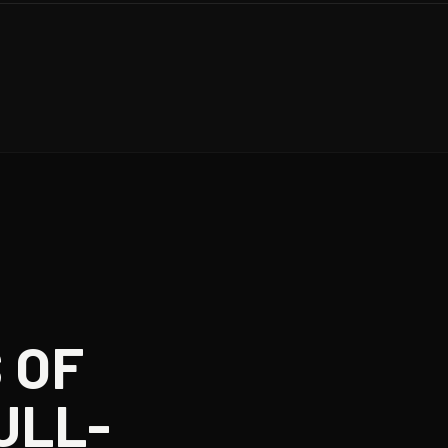
 OF
ULL-