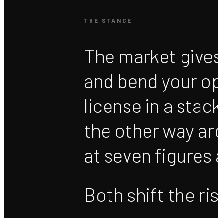
THE STANCE
The market gives
and bend your op
license in a stac
the other way a
at seven figures
Both shift the ri