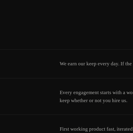
We earn our keep every day. If the
Every engagement starts with a wor
keep whether or not you hire us.
First working product fast, iterat