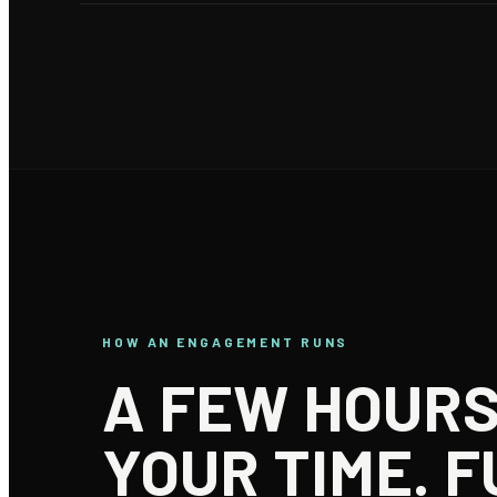
HOW AN ENGAGEMENT RUNS
A FEW HOURS
YOUR TIME. F