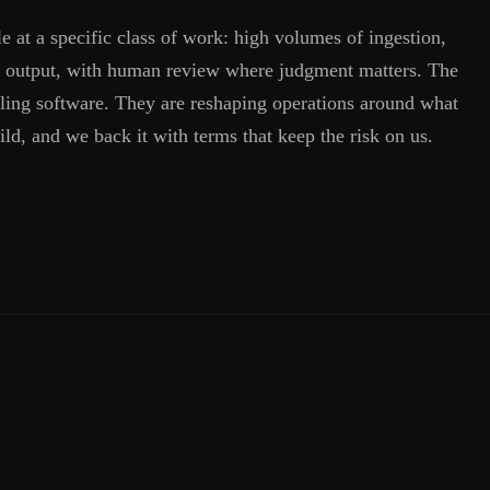
ple at a specific class of work: high volumes of ingestion,
and output, with human review where judgment matters. The
lling software. They are reshaping operations around what
ild, and we back it with terms that keep the risk on us.