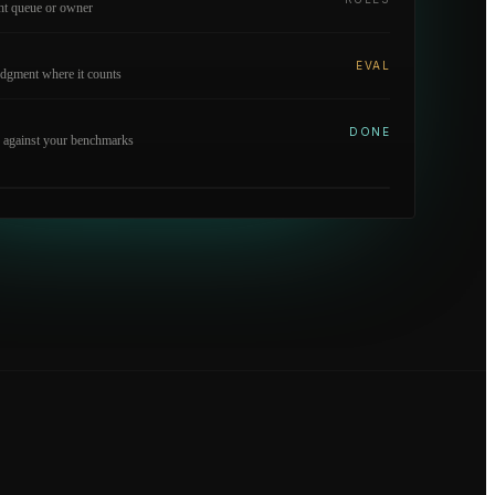
ght queue or owner
EVAL
dgment where it counts
DONE
 against your benchmarks