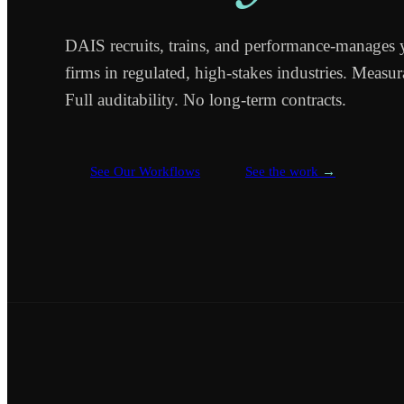
DAIS recruits, trains, and performance-manages 
firms in regulated, high-stakes industries. Measu
Full auditability. No long-term contracts.
See Our Workflows
See the work
→