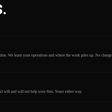
.
time. We learn your operations and where the work piles up. No charge
will and will not help your firm. Yours either way.